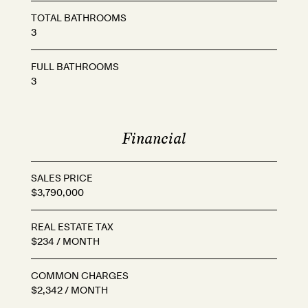
TOTAL BATHROOMS
3
FULL BATHROOMS
3
Financial
SALES PRICE
$3,790,000
REAL ESTATE TAX
$234 / MONTH
COMMON CHARGES
$2,342 / MONTH