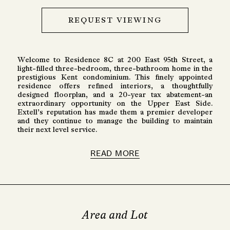
REQUEST VIEWING
Welcome to Residence 8C at 200 East 95th Street, a
light-filled three-bedroom, three-bathroom home in the
prestigious Kent condominium. This finely appointed
residence offers refined interiors, a thoughtfully
designed floorplan, and a 20-year tax abatement-an
extraordinary opportunity on the Upper East Side.
Extell’s reputation has made them a premier developer
and they continue to manage the building to maintain
their next level service.
READ MORE
Area and Lot