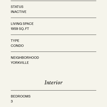
STATUS
INACTIVE
LIVING SPACE
1959 SQ. FT
TYPE
CONDO
NEIGHBORHOOD
YORKVILLE
Interior
BEDROOMS
3