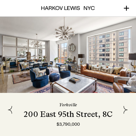
Yorkville
200 East 95th Street, 8C
$3,790,000