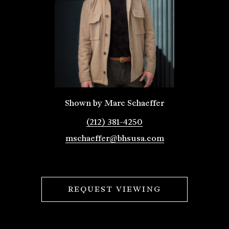
Shown by Marc Schaeffer
(212) 381-4250
mschaeffer@bhsusa.com
REQUEST VIEWING