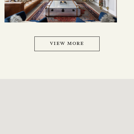
VIEW MORE