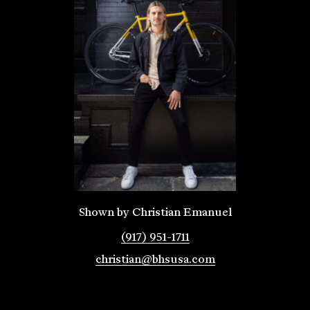
Shown by Christian Emanuel
(917) 951-1711
christian@bhsusa.com