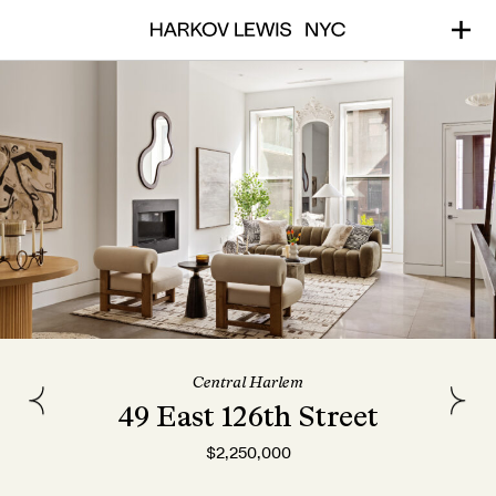
Central Harlem
49 East 126th Street
$2,250,000