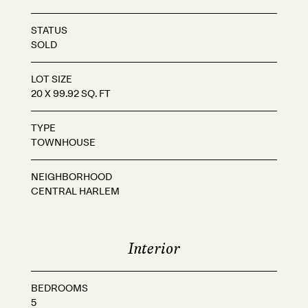
STATUS
SOLD
LOT SIZE
20 X 99.92 SQ. FT
TYPE
TOWNHOUSE
NEIGHBORHOOD
CENTRAL HARLEM
Interior
BEDROOMS
5