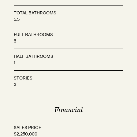
TOTAL BATHROOMS
5.5
FULL BATHROOMS
5
HALF BATHROOMS
1
STORIES
3
Financial
SALES PRICE
$2,250,000