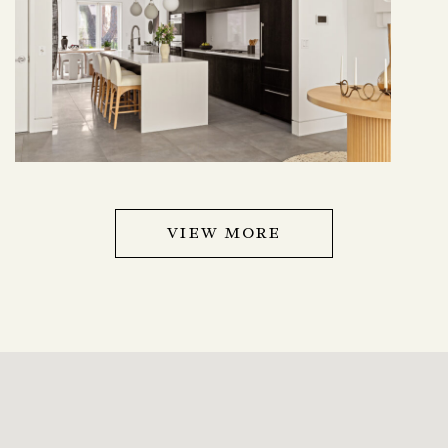
VIEW MORE