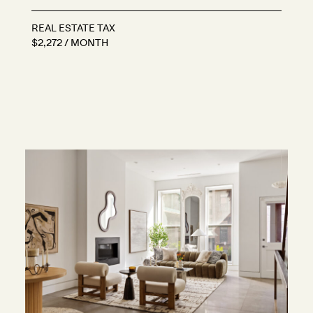
REAL ESTATE TAX
$2,272 / MONTH