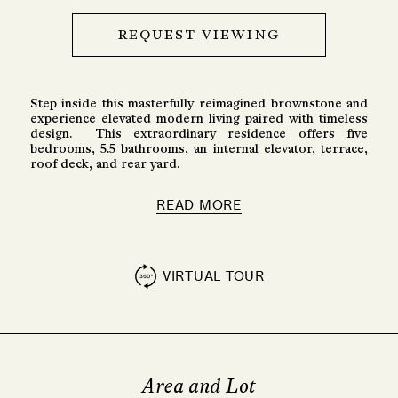
REQUEST VIEWING
Step inside this masterfully reimagined brownstone and
experience elevated modern living paired with timeless
design. This extraordinary residence offers five
bedrooms, 5.5 bathrooms, an internal elevator, terrace,
roof deck, and rear yard.
READ MORE
VIRTUAL TOUR
Area and Lot