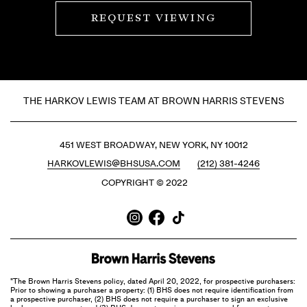
REQUEST VIEWING
THE HARKOV LEWIS TEAM AT BROWN HARRIS STEVENS
451 WEST BROADWAY, NEW YORK, NY 10012
HARKOVLEWIS@BHSUSA.COM
(212) 381-4246
COPYRIGHT © 2022
"The Brown Harris Stevens policy, dated April 20, 2022, for prospective purchasers:
Prior to showing a purchaser a property: (1) BHS does not require identification from
a prospective purchaser, (2) BHS does not require a purchaser to sign an exclusive