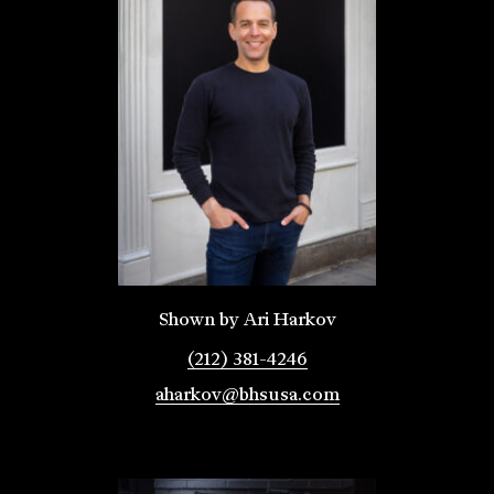
Shown by Ari Harkov
(212) 381-4246
aharkov@bhsusa.com