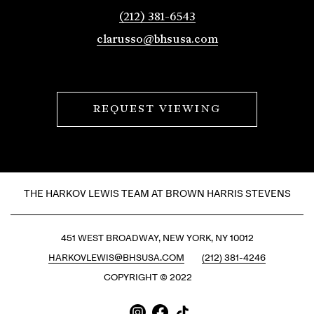
(212) 381-6543
clarusso@bhsusa.com
REQUEST VIEWING
THE HARKOV LEWIS TEAM AT BROWN HARRIS STEVENS
451 WEST BROADWAY, NEW YORK, NY 10012
HARKOVLEWIS@BHSUSA.COM
(212) 381-4246
COPYRIGHT © 2022