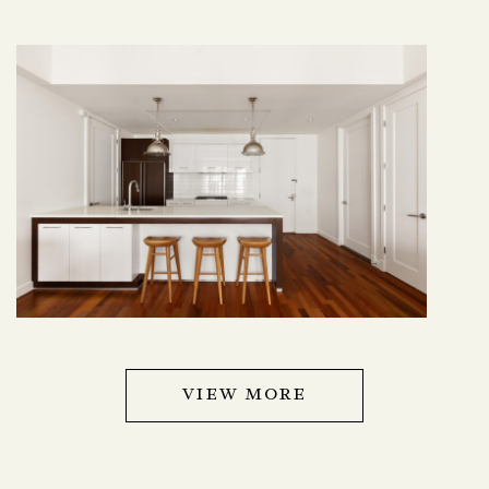
VIEW MORE