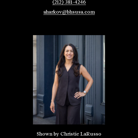
(212) 381-4246
aharkov@bhsusa.com
Shown by Christie LaRusso