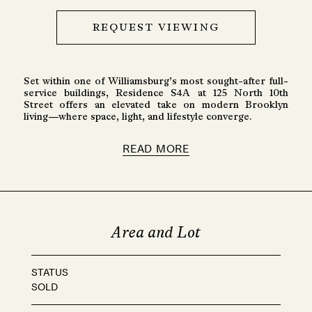
REQUEST VIEWING
Set within one of Williamsburg’s most sought-after full-
service buildings, Residence S4A at 125 North 10th
Street offers an elevated take on modern Brooklyn
living—where space, light, and lifestyle converge.
READ MORE
Area and Lot
STATUS
SOLD