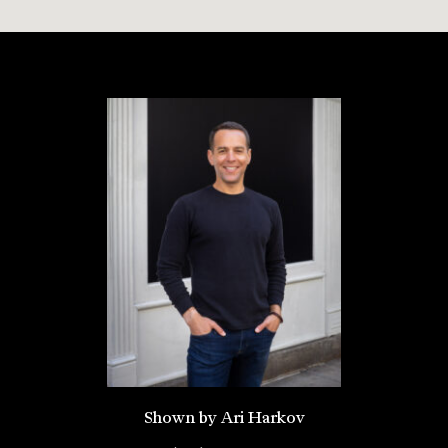
Shown by Ari Harkov