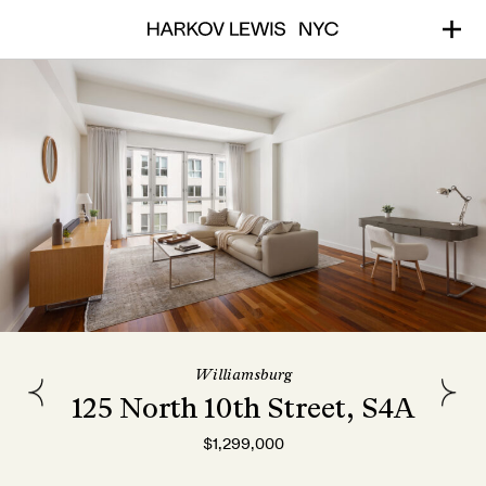
Williamsburg
125 North 10th Street, S4A
$1,299,000