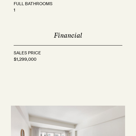
FULL BATHROOMS
1
Financial
SALES PRICE
$1,299,000