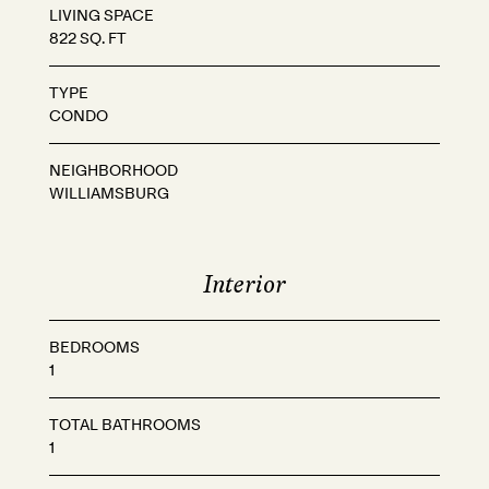
LIVING SPACE
822 SQ. FT
TYPE
CONDO
NEIGHBORHOOD
WILLIAMSBURG
Interior
BEDROOMS
1
TOTAL BATHROOMS
1