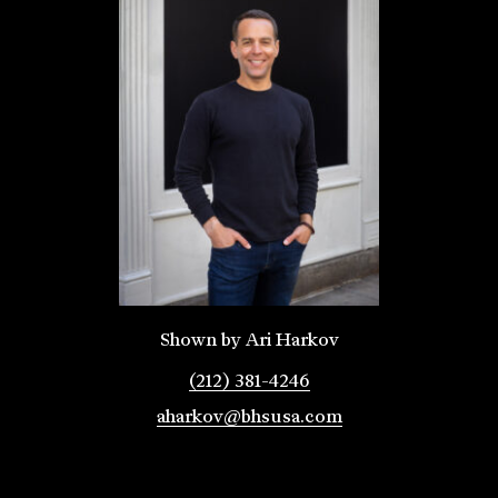
Shown by Ari Harkov
(212) 381-4246
aharkov@bhsusa.com