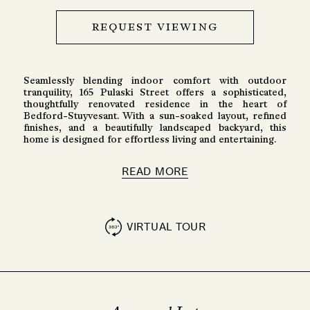
REQUEST VIEWING
Seamlessly blending indoor comfort with outdoor
tranquility, 165 Pulaski Street offers a sophisticated,
thoughtfully renovated residence in the heart of
Bedford-Stuyvesant. With a sun-soaked layout, refined
finishes, and a beautifully landscaped backyard, this
home is designed for effortless living and entertaining.
READ MORE
VIRTUAL TOUR