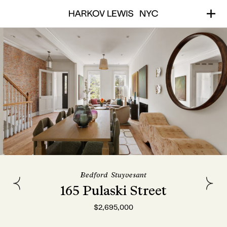
Bedford-Stuyvesant
165 Pulaski Street
$2,695,000