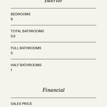
Interior
BEDROOMS
6
TOTAL BATHROOMS
5.5
FULL BATHROOMS
5
HALF BATHROOMS
1
Financial
SALES PRICE