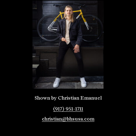
Shown by Christian Emanuel
(917) 951-1711
christian@bhsusa.com