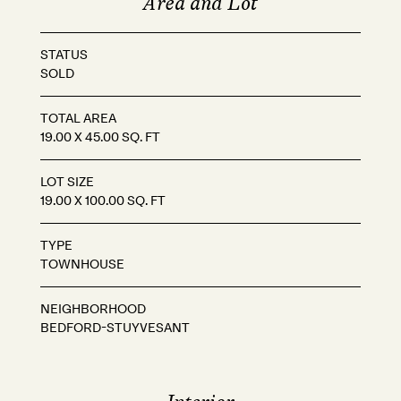
Area and Lot
STATUS
SOLD
TOTAL AREA
19.00 X 45.00 SQ. FT
LOT SIZE
19.00 X 100.00 SQ. FT
TYPE
TOWNHOUSE
NEIGHBORHOOD
BEDFORD-STUYVESANT