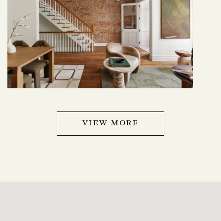
VIEW MORE