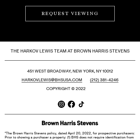
REQUEST VIEWING
THE HARKOV LEWIS TEAM AT BROWN HARRIS STEVENS
451 WEST BROADWAY, NEW YORK, NY 10012
HARKOVLEWIS@BHSUSA.COM
(212) 381-4246
COPYRIGHT © 2022
"The Brown Harris Stevens policy, dated April 20, 2022, for prospective purchasers:
Prior to showing a purchaser a property: (1) BHS does not require identification from