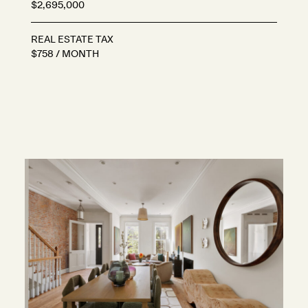
$2,695,000
REAL ESTATE TAX
$758 / MONTH