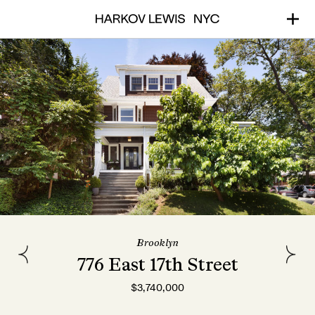
Brooklyn
776 East 17th Street
$3,740,000