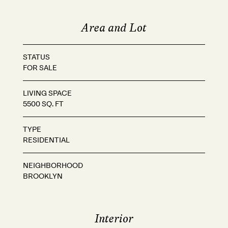
Area and Lot
STATUS
FOR SALE
LIVING SPACE
5500 SQ. FT
TYPE
RESIDENTIAL
NEIGHBORHOOD
BROOKLYN
Interior