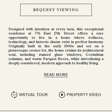
REQUEST VIEWING
Designed with intention at every turn, this exceptional
residence at 776 East 17th Street offers a rare
opportunity to live in a home where wellness,
technology, and historic charm exist in perfect harmony.
Originally built in the early 1900s and set on a
picturesque corner lot, the home retains its architectural
soul, including stained glass windows, Corinthian
columns, and warm Parquet floors, while introducing a
deeply considered, modern approach to healthy living.
READ MORE
VIRTUAL TOUR
PROPERTY VIDEO