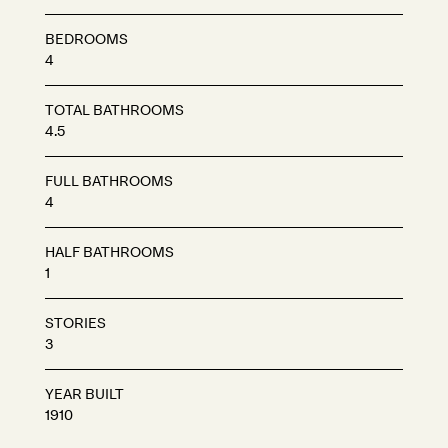
BEDROOMS
4
TOTAL BATHROOMS
4.5
FULL BATHROOMS
4
HALF BATHROOMS
1
STORIES
3
YEAR BUILT
1910