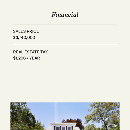
Financial
SALES PRICE
$3,740,000
REAL ESTATE TAX
$1,206 / YEAR