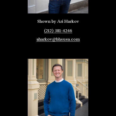
Shown by Ari Harkov
(212) 381-4246
aharkov@bhsusa.com