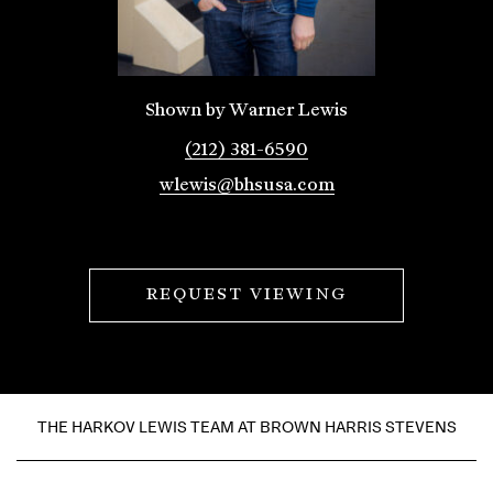
Shown by Warner Lewis
(212) 381-6590
wlewis@bhsusa.com
REQUEST VIEWING
THE HARKOV LEWIS TEAM AT BROWN HARRIS STEVENS