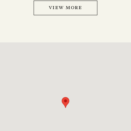
VIEW MORE